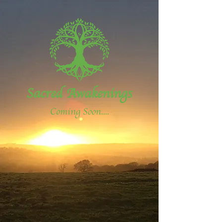
Sacred Awakenings
Coming Soon....