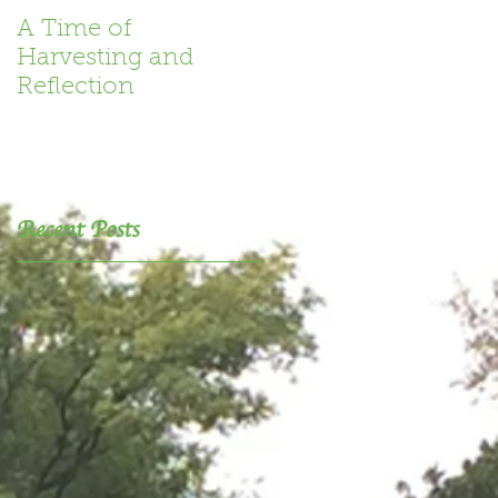
A Time of
Book Review
Harvesting and
Reflection
Recent Posts