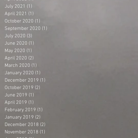
July 2021
(1)
1 post
April 2021
(1)
1 post
October 2020
(1)
1 post
September 2020
(1)
1 post
July 2020
(3)
3 posts
June 2020
(1)
1 post
May 2020
(1)
1 post
April 2020
(2)
2 posts
March 2020
(1)
1 post
January 2020
(1)
1 post
December 2019
(1)
1 post
October 2019
(2)
2 posts
June 2019
(1)
1 post
April 2019
(1)
1 post
February 2019
(1)
1 post
January 2019
(2)
2 posts
December 2018
(2)
2 posts
November 2018
(1)
1 post