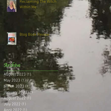
Reclaiming The Witch
Within Me
Blog Book Review
Archive
August 2023
(1)
1 post
May 2023
(1)
1 post
March 2023
(1)
1 post
January 2023
(1)
1 post
August 2022
(1)
1 post
July 2022
(1)
1 post
April 2022
(1)
1 post