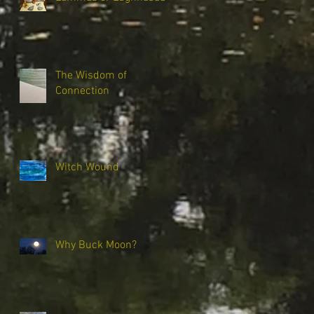
The Wisdom of
Connection
Witch Wound
Why Buck Moon?