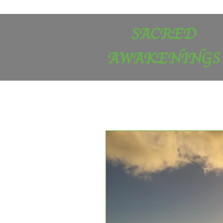
SACRED
AWAKENINGS