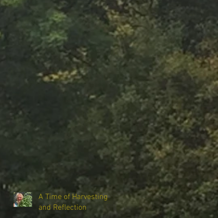
A Time of Harvesting
and Reflection