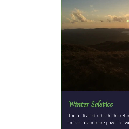
Winter Solstice
The festival of rebirth, the ret
make it even more powerful we