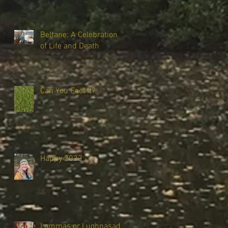
Beltane: A Celebration
of Life and Death
Can You Feel It?
Happy 2023
Lammas or Lughnasadh