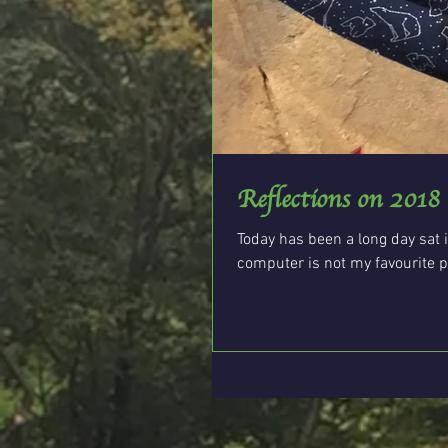
Reflections on 2018
Today has been a long day sat i
computer is not my favourite pla