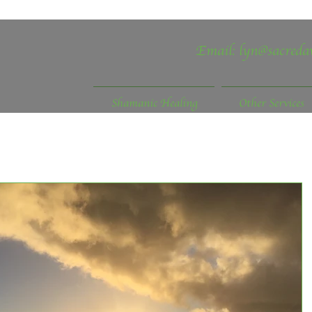
Email:
lyn@sacreda
Shamanic Healing
Other Services