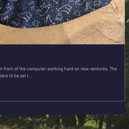
n front of the computer working hard on new ventures. The
ce to be yet I...