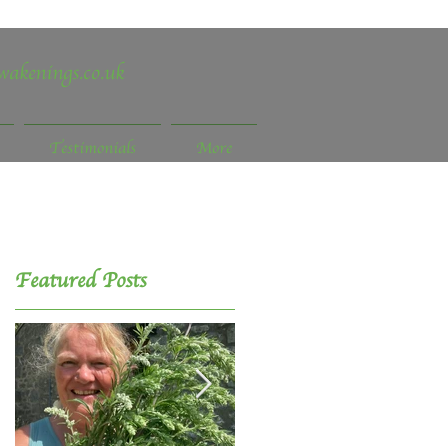
wakenings.co.uk
Testimonials
More
Featured Posts