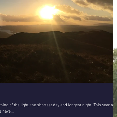
urning of the light, the shortest day and longest night. This year to
 have...