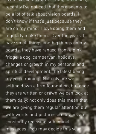
is an excellent way of setting intentions, 
recently I’ve noticed that there seems to 
be a lot of talk about vision boards, I 
don’t know if that’s just because they 
are on my mind.  I love doing them and 
regularly make them.  Over the years, I 
have small things and big things on my 
boards, they have ranged from a pink 
fridge, a dog, campervan, holidays, 
changes or growth in my personal and 
spiritual development, the latest being 
my yoga training.  Not only are we 
setting down a firm foundation, but once 
they are written or drawn we can look at 
them daily; not only does this mean that 
we are giving them regular attention but 
with words and pictures are brains are 
constantly receiving subliminal 
messages.  You may decide this year 