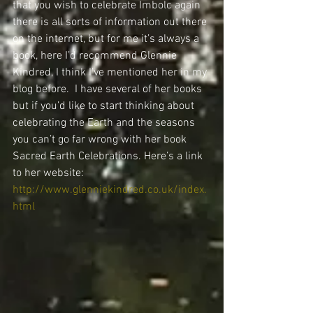
that you wish to celebrate Imbolc again 
there is all sorts of information out there 
on the internet, but for me it’s always a 
book, here I’d recommend Glennie 
Kindred, I think I’ve mentioned her in my 
blog before.  I have several of her books 
but if you’d like to start thinking about 
celebrating the Earth and the seasons 
you can’t go far wrong with her book 
Sacred Earth Celebrations. Here’s a link 
to her website: 
http://www.glenniekindred.co.uk/index.
html