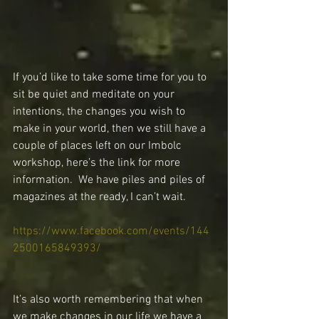
If you’d like to take some time for you to 
sit be quiet and meditate on your 
intentions, the changes you wish to 
make in your world, then we still have a 
couple of places left on our Imbolc 
workshop, here’s the link for more 
information.  We have piles and piles of 
magazines at the ready, I can’t wait.
https://www.facebook.com/events/144
2500165849393/
It’s also worth remembering that when 
we make changes in our life we have a 