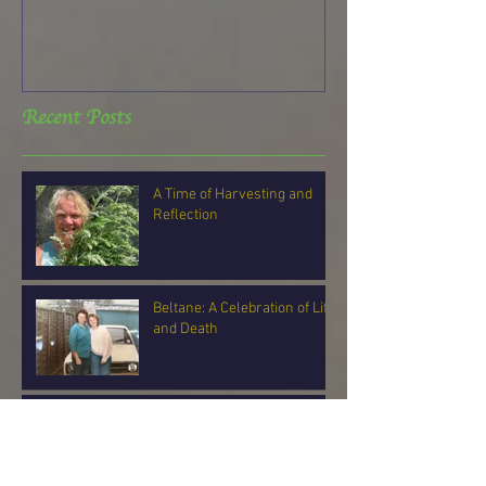
Recent Posts
A Time of Harvesting and
Reflection
Beltane: A Celebration of Life
and Death
Can You Feel It?