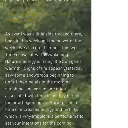
especially as we are over half water.
https://www.youtube.com/watch?
v=Moz82i89JAw
As ever I was a little side tracked there, 
back to this week and the power of the 
week.  We also greet  Imbolc this week, - 
The Festival of Earth Awakening, 
Nature’s energy is rising, the Sun gains 
warmth.  Signs of life appear, yesterday I 
saw some snowdrops beginning to 
unfurl their petals in the morning 
sunshine, snowdrops are often 
associated with Imbolc as they herald 
the new beginnings of Spring.  It is a 
time of increased energy and fertility, 
which is why Imbolc is a perfect time to 
set your intentions for the coming 