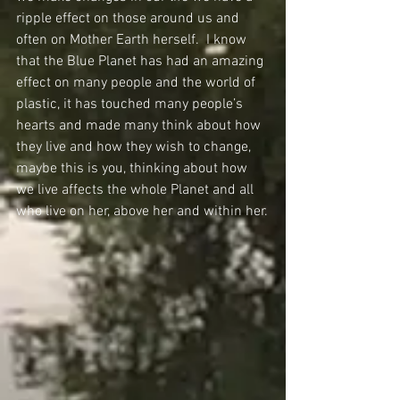
ripple effect on those around us and 
often on Mother Earth herself.  I know 
that the Blue Planet has had an amazing 
effect on many people and the world of 
plastic, it has touched many people’s 
hearts and made many think about how 
they live and how they wish to change, 
maybe this is you, thinking about how 
we live affects the whole Planet and all 
who live on her, above her and within her.