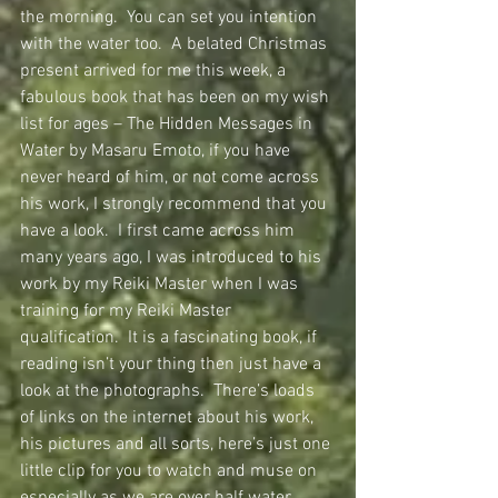
the morning.  You can set you intention 
with the water too.  A belated Christmas 
present arrived for me this week, a 
fabulous book that has been on my wish 
list for ages – The Hidden Messages in 
Water by Masaru Emoto, if you have 
never heard of him, or not come across 
his work, I strongly recommend that you 
have a look.  I first came across him 
many years ago, I was introduced to his 
work by my Reiki Master when I was 
training for my Reiki Master 
qualification.  It is a fascinating book, if 
reading isn’t your thing then just have a 
look at the photographs.  There’s loads 
of links on the internet about his work, 
his pictures and all sorts, here’s just one 
little clip for you to watch and muse on 