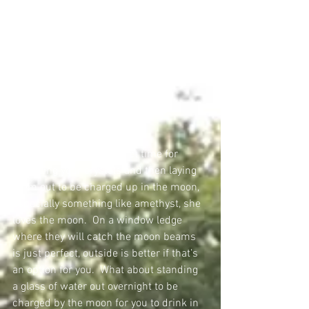
Full moon is also a perfect time for 
cleansing your crystals and then laying 
them out to be charged up in the moon, 
especially something like amethyst, she 
loves the moon.  On a window ledge 
where they will catch the moon beams 
is just perfect, outside is better if that’s 
an option for you.  What about standing 
a glass of water out overnight to be 
charged by the moon for you to drink in 