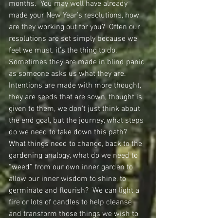
months.  You may well have already 
made your New Year’s resolutions, how 
are they working out for you?  Often our 
resolutions are set simply because we 
feel we must, it’s the thing to do.  
Sometimes they are made in blind panic 
as someone asks us what they are.  
Intentions are made with more thought, 
they are seeds that are sown, thought is 
given to them, we don’t just think about 
the end goal, but the journey, what steps 
do we need to take down this path?  
What things need to change, back to the 
gardening analogy, what do we need to 
“weed” from our own inner garden to 
allow our inner wisdom to shine, to 
germinate and flourish?  We can light a 
fire or lots of candles to help cleanse 
and transform those things we wish to 