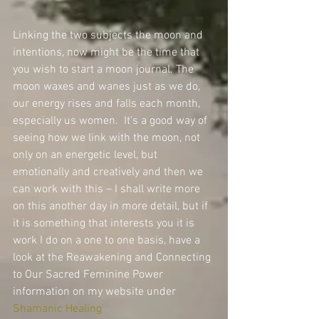
Linking the two subjects the moon and 
intentions, now might be the time that 
you wish to start a moon journal. The 
moon waxes and wanes just as we do, 
our energy rises and falls each month, 
especially us women.  It’s a good way of 
seeing how we link with the moon, not 
only on an energetic level, but 
emotionally and creatively and then we 
can work with this – I shall write more 
on this another day in more detail, but if 
it is something that interests you it is 
work I do on a one to one basis, have a 
look at the Reawakening and Connecting 
to Our Sacred Feminine Power 
information on my website under 
Shamanic Healing