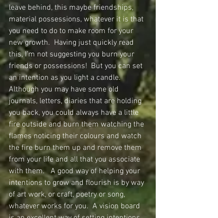
leave behind, this maybe friendships, 
material possessions, whatever it is that 
you need to do to make room for your 
new growth.  Having just quickly read 
this, I’m not suggesting you burn your 
friends or possessions!  But you can set 
an intention as you light a candle.  
Although you may have some old 
journals, letters, diaries that are holding 
you back, you could always have a little 
fire outside and burn them watching the 
flames noticing their colours and watch 
the fire burn them up and remove them 
from your life and all that you associate 
with them.   A good way of helping your 
intentions to grow and flourish is by way 
of art work, or craft, poetry or song, 
whatever works for you.  A vision board 