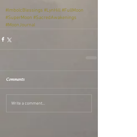
#ImbolcBlessings
#LynHill
#FullMoon
#SuperMoon
#SacredAwakenings
#MoonJournal
Comments
Write a comment...