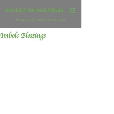
SACRED AWAKENINGS
Email:
lyn@sacredawakenings.co.uk
Imbolc Blessings
Wow, what a powerful week we have 
today (31 January) is a Full Moon, a 
super moon, a blue moon, it is the 
second Full Moon of the month and 
there is no full moon in February this 