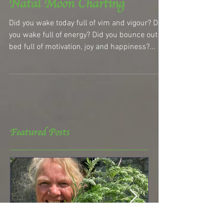
Natal Moon Charting
Did you wake today full of vim and vigour? Did
you wake full of energy? Did you bounce out of
bed full of motivation, joy and happiness?...
Featured Posts