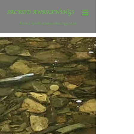
SACRED AWAKENINGS
Email:
lyn@sacredawakenings.co.uk