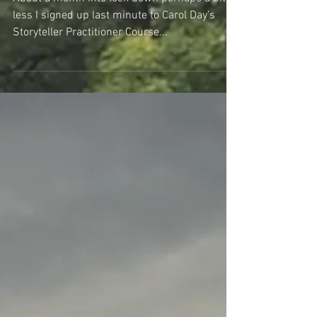
What Are Your Lifeboats?
About a month into lock down perhaps a bit
less I signed up last minute to Carol Day’s
Storyteller Practitioner Course...