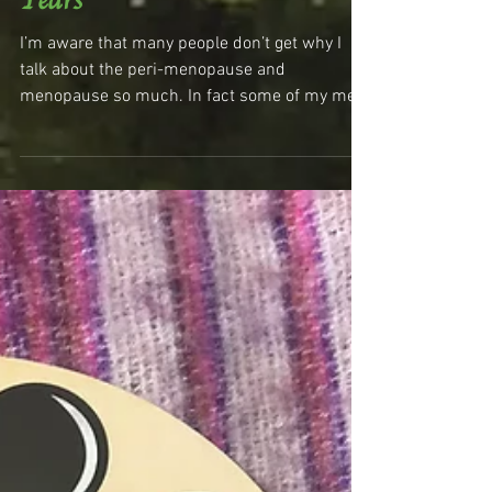
Stepping Into The Maga
Years
I’m aware that many people don’t get why I
talk about the peri-menopause and
menopause so much. In fact some of my men
friends have told...