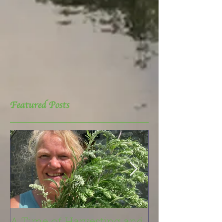
Featured Posts