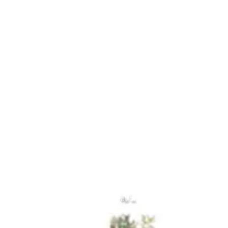
over the past six months.  All too often 
we focus on the negatives, we focus on 
what we should have done, what we 
haven’t done.  Today and over the next 
couple of days I urge you to take some 
time in stillness and look back and see 
how far you have come.  I’m not talking 
about big things but each little thing you 
achieve each day, each week, each 
month. Whether it be turning up on your 
yoga mat, going for a walk, a run, a swim, 
a bike ride. Reading that book you’ve 
always wanted to read, finally catching 
up with a friend, some days getting out 
of bed is an achievement. Learning 
something new, almost every day we 
learn something new, it’s just that often 
we don’t hear it.