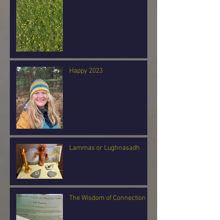
Happy 2023
Lammas or Lughnasadh
The Wisdom of Connection