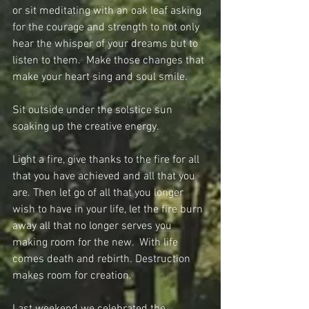
or sit meditating with an oak leaf asking 
for the courage and strength to not only 
hear the whisper of your dreams but to 
listen to them.  Make those changes that 
make your heart sing and soul smile.
Sit outside under the solstice sun 
soaking up the creative energy.
Light a fire, give thanks to the fire for all 
that you have achieved and all that you 
are. Then let go of all that you longer 
wish to have in your life, let the fire burn 
away all that no longer serves you 
making room for the new.  With life 
comes death and rebirth. Destruction 
makes room for creation.
Last weekend we celebrated the 