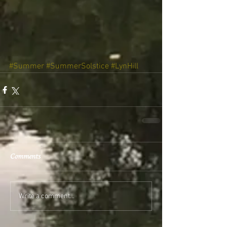
#Summer
#SummerSolstice
#LynHill
Comments
Write a comment...