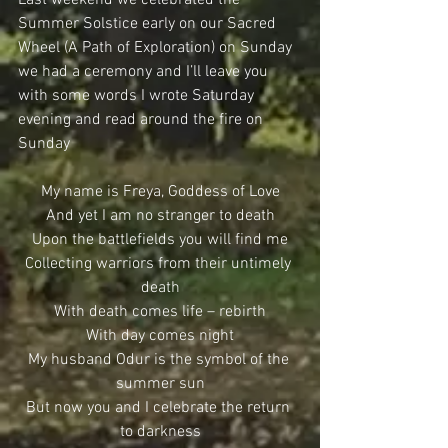
Summer Solstice early on our Sacred 
Wheel (A Path of Exploration) on Sunday 
we had a ceremony and I’ll leave you 
with some words I wrote Saturday 
evening and read around the fire on 
Sunday
My name is Freya, Goddess of Love
And yet I am no stranger to death
Upon the battlefields you will find me
Collecting warriors from their untimely 
death
With death comes life – rebirth
With day comes night
My husband Odur is the symbol of the 
summer sun
But now you and I celebrate the return 
to darkness