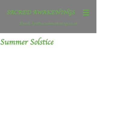
SACRED AWAKENINGS
Email:
lyn@sacredawakenings.co.uk
Summer Solstice
Summer Solstice – the sun at it’s 
highest peak, it doesn’t seem possible 
that after today the sun will begin to 
wane and the days begin to shorten.  
How can this be? It feels that summer is 
yet young.
The wheel is turning a full 6 months 
since Winter Solstice.  Now is a time to 
reflect. Summer Solstice is the Festival 
of Achievement.  Today take a moment 
to celebrate all that you have achieved 