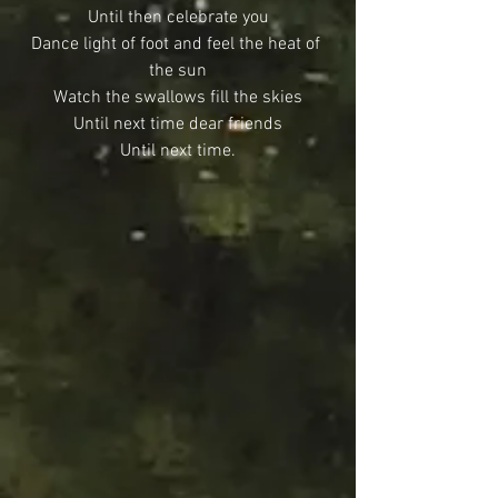
Until then celebrate you
Dance light of foot and feel the heat of 
the sun
Watch the swallows fill the skies
Until next time dear friends
Until next time.