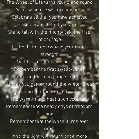
The Wheel of Life turns round and round
So now before we turn inwards
Celebrate all that you have achieved
Celebrate all that you are
Stand tall with the mighty oak, the tree 
of courage
He holds the doorway to your inner 
strength
On those dark nights look back
Remember the first swallow that 
returned bringing hope and joy
And as you gather round the winter fires 
remember the fire of the sun
The warmth and heat upon your face
Remember those heady days of freedom 
and
Remember that the wheel turns ever 
more
And the light will return once more