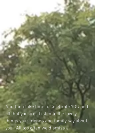
And then take time to Celebrate YOU and 
all that you are.  Listen to the lovely 
things your friends and family say about 
you.  All too often we dismiss a 