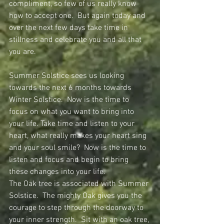
compliment, so few of us really know 
how to accept one.  But again today and 
over the next few days take time in 
stillness and celebrate you and all that 
you are.
Summer Solstice sees us looking 
towards the next 6 months towards 
Winter Solstice.  Now is the time to 
focus on what you want to bring into 
your life. Take time and listen to your 
heart, what really makes your heart sing 
and your soul smile?  Now is the time to 
listen and focus and begin to bring 
these changes into your life.
The Oak tree is associated with Summer 
Solstice.  The mighty Oak gives you the 
courage to step through the doorway to 
your inner strength.  Sit with an oak tree, 