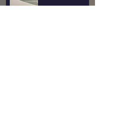
Witch Wound
Why Buck Moon?
Reclaiming The Witch Within
Me