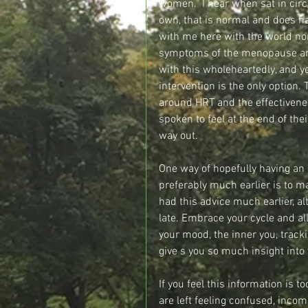
women.  I hear when sat in circl
own, that is normal and does h
with me here with the world no
symptoms of the menopause and 
with this wholeheartedly, and y
intervention is the only option.
around HRT and the effectivenes
spoken to feel at the end of the
way out.
One way of hopefully having an 
preferably much earlier is to ma
had this advice much earlier, al
late. Embrace your cycle and all 
your mood, the inner you, track
give s you so much insight into 
If you feel this information is 
are left feeling confused, inco