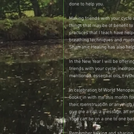
done to help you.
Making friends with your cycle a
things that may be of benefit t
practices that I teach have hel
breathing techniques and mudr
Shamanic Healing has also help
In the New Year I will be off
friends with your cycle, incorpo
mentioned, essential oils, cry
In celebration of World Menopa
books in with me this month fo
their menstruation or anything 
give me a call, a message, an e
Yoga can be on a one to one bas
Remember talking and sharing 