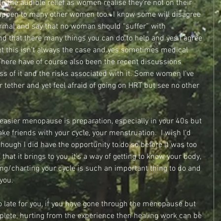
e the audible relief as women realise they’re not on their 
appen to many other women too.  I know some will disagree 
rmal and say that no woman should “suffer” with 
that there many things you can do to help and yes I agree 
et this isn’t always the case and yes sometimes medical 
 There have of course also been the recent discussions 
s of it and the risks associated with it. Some women I’ve 
ir tether and yet feel afraid of going on HRT but see no other 
easier menopause is preparation, especially in your 40s but 
ke friends with your cycle, your menstruation.  I wish I’d 
though I did have the opportunity to do so before it was too 
that it brings to you, it’s a way of getting to know your body, 
ing/charting your cycle is such an important thing to do and 
you.
too late for you, if you have gone through the menopause but 
mplete, hurting from the experience then healing work can be 