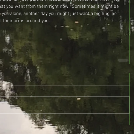
what you want from them right now.  Sometimes it might be 
e you alone, another day you might just want a big hug, no 
f their arms around you.