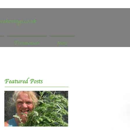
wakenings.co.uk
Testimonials
More
Featured Posts