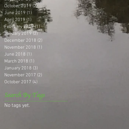
October 2019
(2)
2 posts
June 2019
(1)
1 post
April 2019
(1)
1 post
February 2019
(1)
1 post
January 2019
(2)
2 posts
December 2018
(2)
2 posts
November 2018
(1)
1 post
June 2018
(1)
1 post
March 2018
(1)
1 post
January 2018
(3)
3 posts
November 2017
(2)
2 posts
October 2017
(4)
4 posts
Search By Tags
No tags yet.