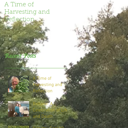
A Time of
Book Review
Harvesting and
Reflection
Recent Posts
A Time of
Harvesting and
Reflection
Beltane: A
Celebration of Life
and Death