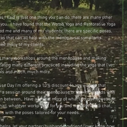
s I said is just one thing you can do, there are many other 
o you.  I have found that the Womb Yoga and Restorative Yoga 
ped me and many of my students, there are specific poses, 
as that can all help with the menopausal symptoms.  
ed many of my clients. 
ering many workshops around the menopause and making 
rating many different practices including the yoga that I’ve 
stals and much, much more.
use Day I’m offering a 10% discount to any women that 
r a session around their menopause or making friends with 
in between.  Have a look at more of what I do on my website, 
mail, whatever works best for you and we can have a chat.  
is with the poses tailored for your needs.
helps, let your partner/husband/boyfriend/lover know how 