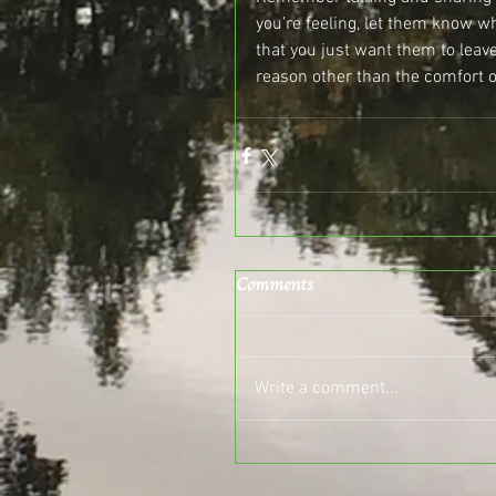
you’re feeling, let them know 
that you just want them to leav
reason other than the comfort o
Comments
Write a comment...