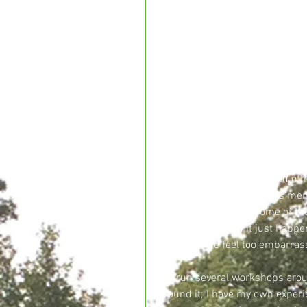
We can’t dispute that there has
menopause.  It is talked about
does still seem to be a certain 
television programmes dedicat
episodes where it has been cov
forward and talking about their
The menopause will affect every
earlier, for some it comes forc
knowing what to expect, feeling 
it and not even notice it and ot
come across in my work is memo
different symptoms some of them
some women find it just happen
do and some feel too embarrass
I’ve run several workshops ar
around it; I have my own experi