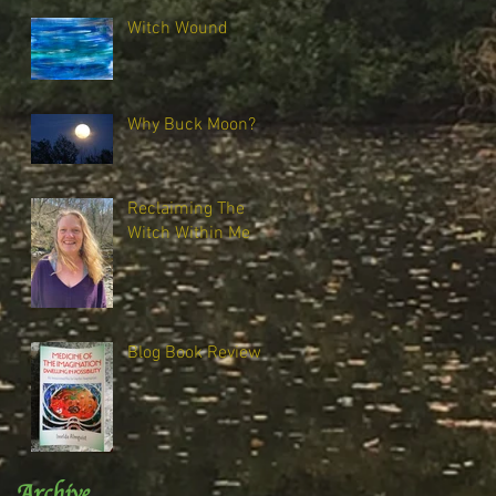
Witch Wound
Why Buck Moon?
Reclaiming The
Witch Within Me
Blog Book Review
Archive