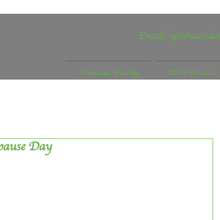
Email:
lyn@sacreda
Shamanic Healing
Other Services
pause Day
ntil recently I didn’t know there was such a thing, but 
ober it happens.  The fact that September 2019 was 
e UK also passed me by, for this I’ll blame the fact that I 
study trip to Sweden, but in reality how well was it 