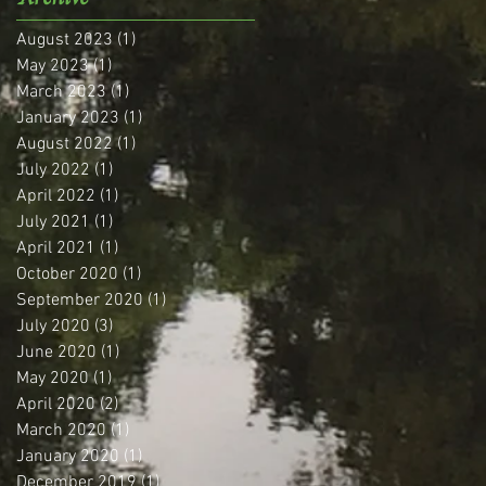
August 2023
(1)
1 post
May 2023
(1)
1 post
March 2023
(1)
1 post
January 2023
(1)
1 post
August 2022
(1)
1 post
July 2022
(1)
1 post
April 2022
(1)
1 post
July 2021
(1)
1 post
April 2021
(1)
1 post
October 2020
(1)
1 post
September 2020
(1)
1 post
July 2020
(3)
3 posts
June 2020
(1)
1 post
May 2020
(1)
1 post
April 2020
(2)
2 posts
March 2020
(1)
1 post
January 2020
(1)
1 post
December 2019
(1)
1 post