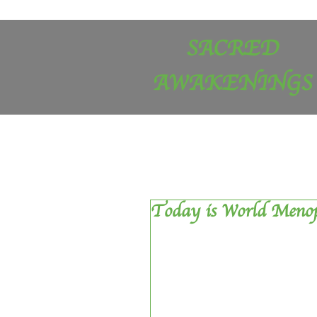
SACRED
AWAKENINGS
Today is World Meno
Today, is World Menopause Day u
apparently each year on 18 Oct
Menopause Awareness Month in th
was moving house and had a big 
publicised or  is it just me?