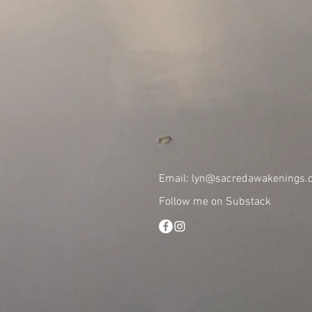
Email:
lyn@sacredawakenings.c
Follow me on Substack