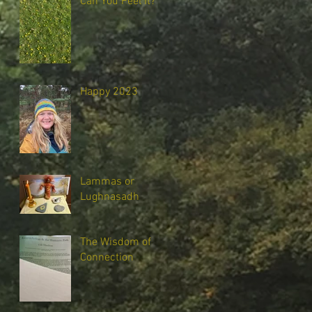
Can You Feel It?
Happy 2023
Lammas or
Lughnasadh
The Wisdom of
Connection