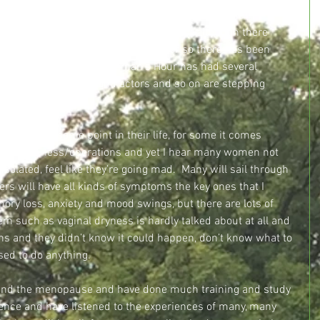
 been a considerable increase in awareness of the 
 much more often and much more freely, although there 
taboo around it.  Over the past year or so there has been 
ed to the menopause, Woman’s Hour has had several 
ered, TV presenters and actors and so on are stepping 
 experiences openly.
 woman at some point in their life, for some it comes 
ed from illness/operations and yet I hear many women not 
isolated, feel like they’re going mad.  Many will sail through 
hers will have all kinds of symptoms the key ones that I 
ry loss, anxiety and mood swings, but there are lots of 
 such as vaginal dryness is hardly talked about at all and 
s and they didn’t know it could happen, don’t know what to 
ed to do anything.
ound the menopause and have done much training and study 
ence and have listened to the experiences of many, many 