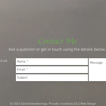
Contact Me
Ask a question or get in touch using the details below.
o.uk
© 2026 Sacred Awakenings.
Proudly created by DLS Web Design